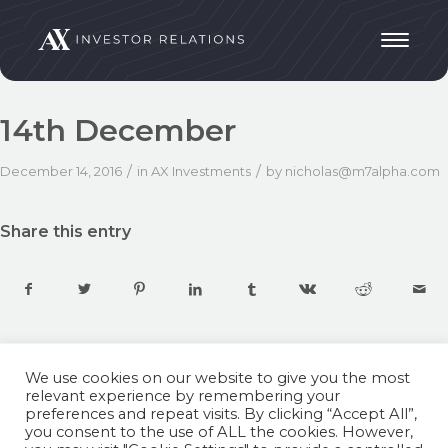
14th December
/
/
December 14, 2016
in
AX Investments
by
nicholas@m7alpha.com
Share this entry
We use cookies on our website to give you the most
relevant experience by remembering your
preferences and repeat visits. By clicking “Accept All”,
you consent to the use of ALL the cookies. However,