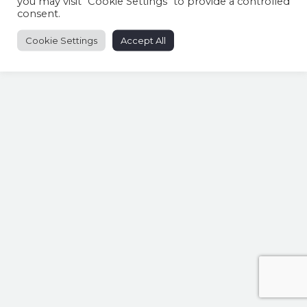
you may visit "Cookie Settings" to provide a controlled
consent.
Cookie Settings
Accept All