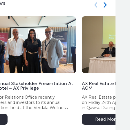
ews
nual Stakeholder Presentation At
AX Real Estate Highli
tel – AX Privilege
AGM
r Relations Office recently
AX Real Estate p.l.c. he
s and investors to its annual
on Friday 24th April at
tion, held at the Verdala Wellness
in Qawra. During the m
 in Rabat. The presentation provided
on the Company’s key pro
erview of the Group’s operational and
outlook for the year a
Read More
 for the financial year ending 2025,
address by AX Group C
y milestones, strategic initiatives and
provided an overview 