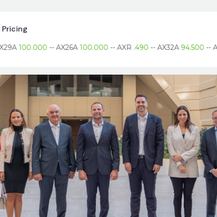
Pricing
9A
100.000
--
AX26A
100.000
--
AXR
.490
--
AX32A
94.500
--
AX