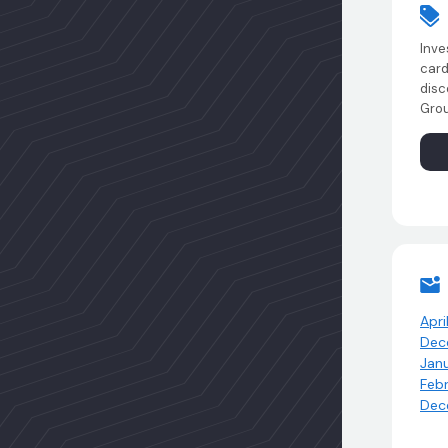
Inve
card
disc
Grou
Apri
Dec
Jan
Feb
Dec