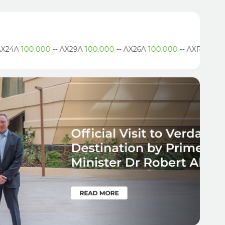
24A
100.000
--
AX29A
100.000
--
AX26A
100.000
--
AXR
.490
--
A