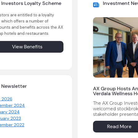
Investors Loyalty Scheme
Investment N
stors are entitled to a loyalty
 which offers a number of
ounts and benefits across the AX
p hotels and restaurants.
View Benefits
Newsletter
AX Group Hosts An
Verdala Wellness Ho
l 2026
The AX Group Investo
ember 2024
welcomed stockbroker
uary 2024
stakeholder presenta
ruary 2023
Hotel – AX Privilege
ember 2022
attendees with an ov
Read More
financial performance
while highlighting ke