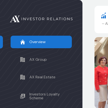
AXR
.490
--
AX32A
94.500
--
AX24A
100.000
--
AX2
Overview
AX Group
AX Real Estate
Investors Loyalty
Scheme