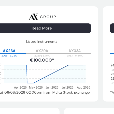
Read More
Listed Instruments
AX26A
AX29A
AX33A
2026 | 3.25%
2029 | 3.75%
2033 | 5.85%
€100.000*
 at 06/08/2026 02:00pm
from Malta Stock Exchange.
*