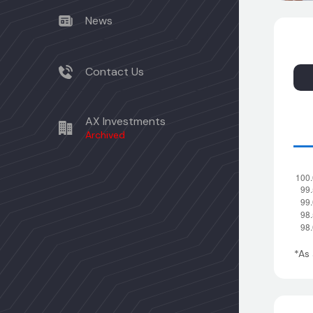
News
Contact Us
AX Investments
Archived
*As