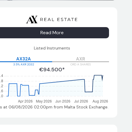
Read More
Listed Instruments
AX32A
AXR
3.5% AXR 2032
ORD A SHARES
€94.500*
As at 06/08/2026 02:00pm
from Malta Stock Exchange.