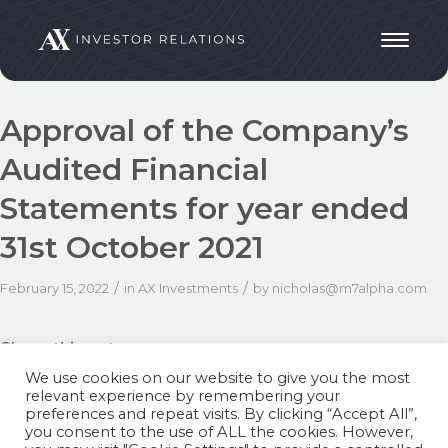
Approval of the Company’s
Audited Financial
Statements for year ended
31st October 2021
/
/
February 15, 2022
in
AX Investments
by
nicholas@m7alpha.com
Share this entry
We use cookies on our website to give you the most
relevant experience by remembering your
preferences and repeat visits. By clicking “Accept All”,
you consent to the use of ALL the cookies. However,