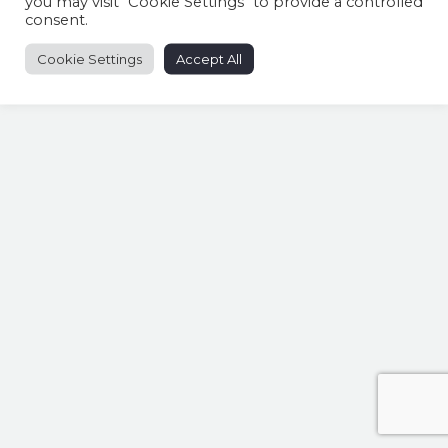
you may visit "Cookie Settings" to provide a controlled
consent.
Cookie Settings
Accept All