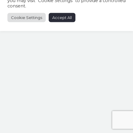
you may visit "Cookie Settings" to provide a controlled
consent.
Cookie Settings
Accept All