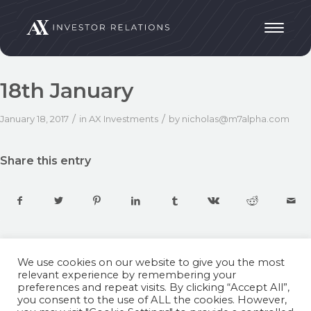
18th January
/
/
January 18, 2017
in
AX Investments
by
nicholas@m7alpha.com
Share this entry
We use cookies on our website to give you the most
relevant experience by remembering your
preferences and repeat visits. By clicking “Accept All”,
you consent to the use of ALL the cookies. However,