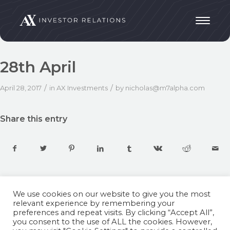
28th April
/
/
April 28, 2017
in
AX Investments
by
nicholas@m7alpha.com
Share this entry
We use cookies on our website to give you the most
relevant experience by remembering your
preferences and repeat visits. By clicking “Accept All”,
you consent to the use of ALL the cookies. However,