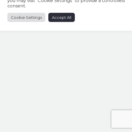
you may visit "Cookie Settings" to provide a controlled
consent.
Cookie Settings
Accept All