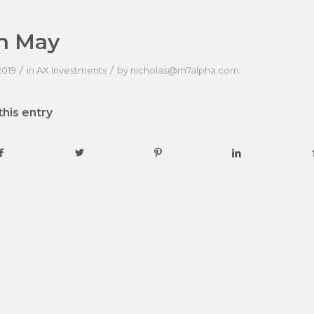
h May
/
/
2019
in
AX Investments
by
nicholas@m7alpha.com
this entry