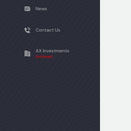
News
Contact Us
AX Investments
Archived