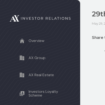
29t
May 29, 
Share 
Overview
AX Group
AX Real Estate
Investors Loyalty
Scheme