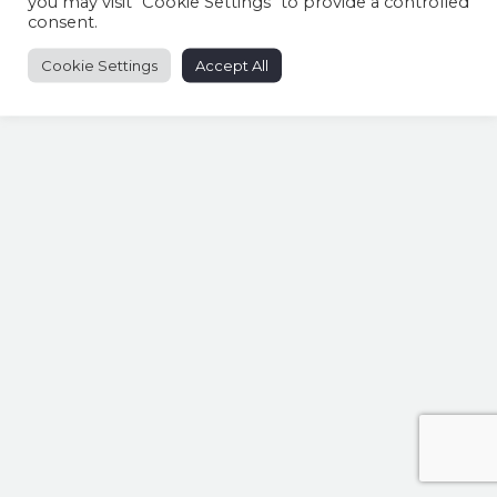
you may visit "Cookie Settings" to provide a controlled
consent.
Cookie Settings
Accept All