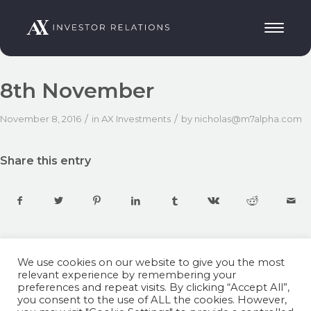
8th November
/
/
November 8, 2016
in
AX Investments
by
nicholas@m7alpha.com
Share this entry
We use cookies on our website to give you the most
relevant experience by remembering your
preferences and repeat visits. By clicking “Accept All”,
you consent to the use of ALL the cookies. However,