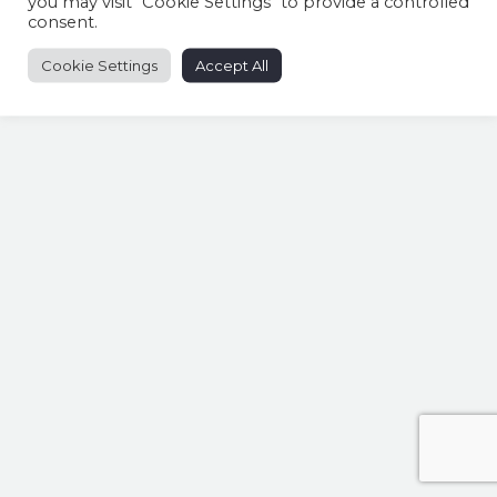
you may visit "Cookie Settings" to provide a controlled
consent.
Cookie Settings
Accept All