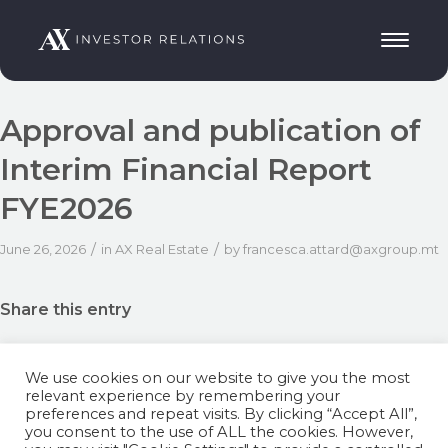
Approval and publication of
Interim Financial Report
FYE2026
/
/
June 26, 2026
in
AX Real Estate
by
francesca.attard@axgroup.mt
Share this entry
We use cookies on our website to give you the most
relevant experience by remembering your
preferences and repeat visits. By clicking “Accept All”,
you consent to the use of ALL the cookies. However,