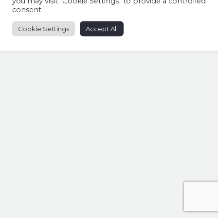
you may visit "Cookie Settings" to provide a controlled
consent.
Cookie Settings
Accept All