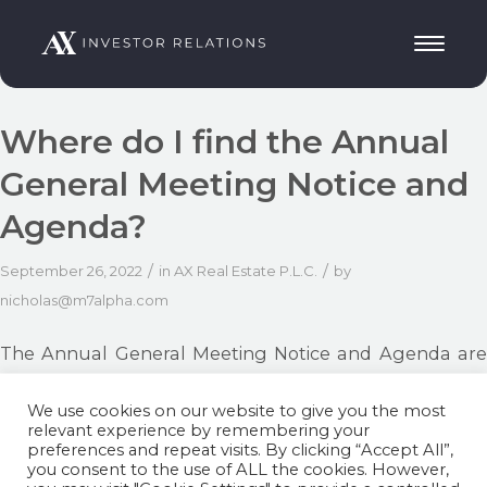
Where do I find the Annual
General Meeting Notice and
Agenda?
/
/
September 26, 2022
in
AX Real Estate P.L.C.
by
nicholas@m7alpha.com
The Annual General Meeting Notice and Agenda are
available here:
https://axinvestor-relations.mt/ax-real-
We use cookies on our website to give you the most
estate/#agm-real-estate
relevant experience by remembering your
preferences and repeat visits. By clicking “Accept All”,
you consent to the use of ALL the cookies. However,
Share this entry