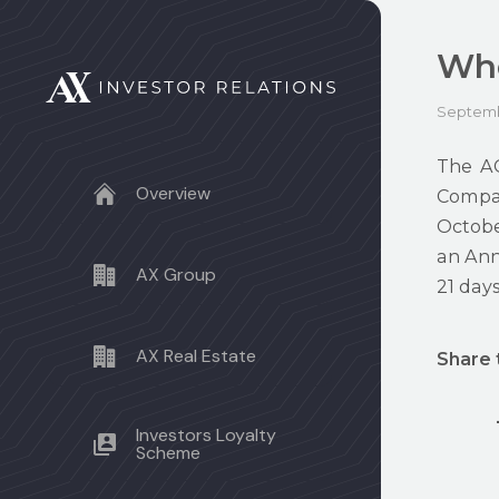
Whe
Septemb
The AG
Overview
Compan
Octobe
an Annu
AX Group
21 days
AX Real Estate
Share 
Investors Loyalty
Scheme