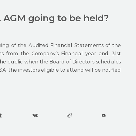
. AGM going to be held?
ing of the Audited Financial Statements of the
 from the Company’s Financial year end, 31st
he public when the Board of Directors schedules
 the investors eligible to attend will be notified