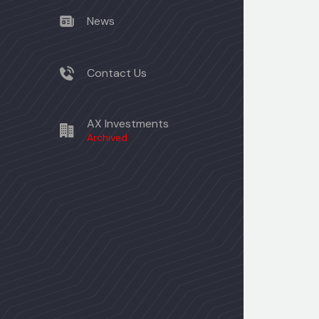
News
Contact Us
AX Investments
Archived