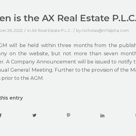
n is the AX Real Estate P.L.C
/
/
er 26, 2022
in
AX Real Estate P.L.C.
by
nicholas@m7alpha.com
M will be held within three months from the publish
y on the website, but not more than seven months
r. A Company Announcement will be issued to notify t
al General Meeting. Further to the provision of the M&A,
 prior to the AGM.
this entry