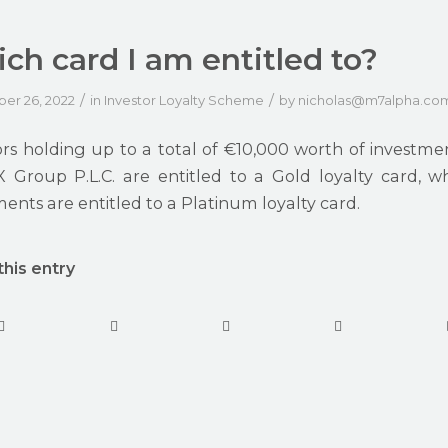
ch card I am entitled to?
/
/
er 26, 2022
in
Investor Loyalty Scheme
by
nicholas@m7alpha.co
ors holding up to a total of €10,000 worth of investment
 Group P.L.C. are entitled to a Gold loyalty card, w
ents are entitled to a Platinum loyalty card.
this entry