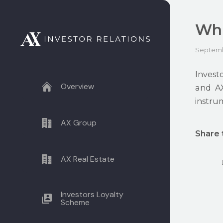
Whi
Septemb
Invest
Overview
and AX
instrum
AX Group
Share 
AX Real Estate
Investors Loyalty
Scheme