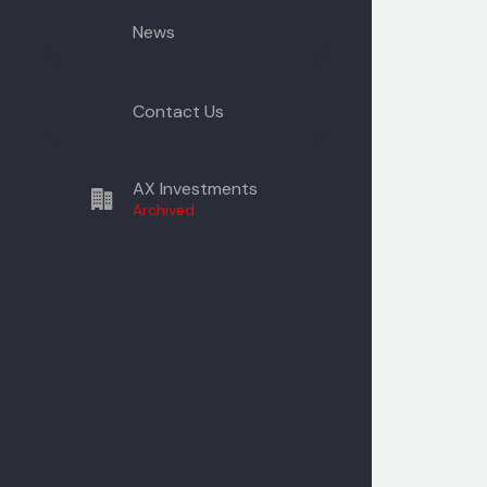
News
Contact Us
AX Investments
Archived