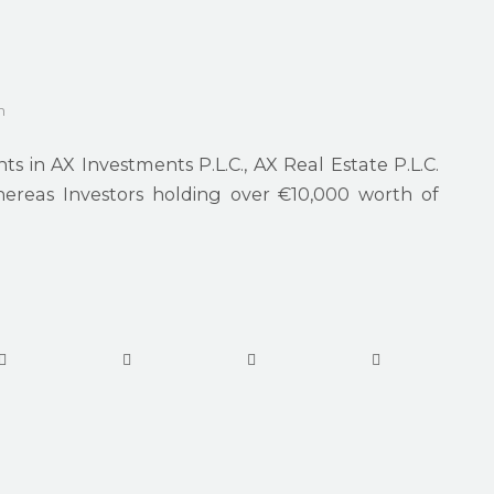
m
s in AX Investments P.L.C., AX Real Estate P.L.C.
hereas Investors holding over €10,000 worth of