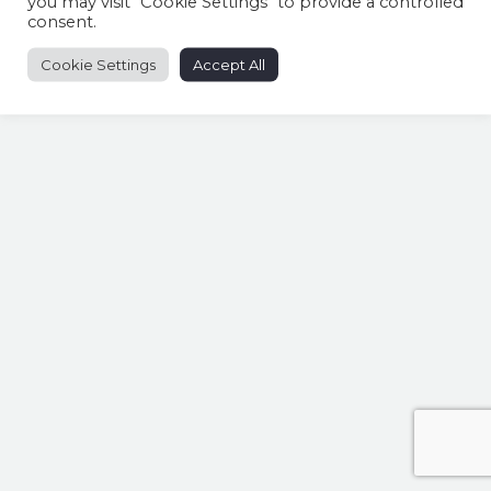
you may visit "Cookie Settings" to provide a controlled
consent.
Share this entry
Cookie Settings
Accept All