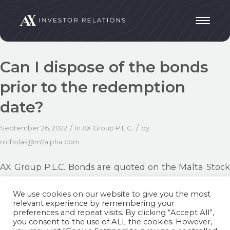
Can I dispose of the bonds
prior to the redemption
date?
/
/
September 26, 2022
in
AX Group P.L.C.
by
nicholas@m7alpha.com
AX Group P.L.C. Bonds are quoted on the Malta Stock
Exchange. Therefore, the Bondholder can
We use cookies on our website to give you the most
acquire/dispose of his/her bonds through his/her
relevant experience by remembering your
licensed financial intermediary.
preferences and repeat visits. By clicking “Accept All”,
you consent to the use of ALL the cookies. However,