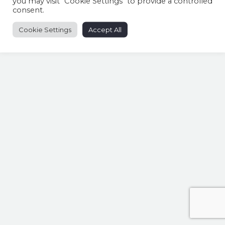
you may visit "Cookie Settings" to provide a controlled
consent.
Cookie Settings
Accept All