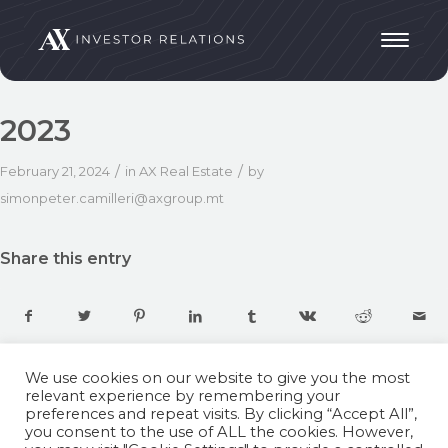
2023
/
/
February 21, 2024
in
AX Real Estate
by
simonpeter.camilleri@axgroup.mt
Share this entry
We use cookies on our website to give you the most
relevant experience by remembering your
preferences and repeat visits. By clicking “Accept All”,
you consent to the use of ALL the cookies. However,