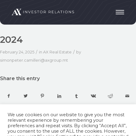
2024
/
/
February 24, 2025
in
AX Real Estate
by
simonpeter.camilleri@axgroup.mt
Share this entry
We use cookies on our website to give you the most
relevant experience by remembering your
preferences and repeat visits. By clicking “Accept All”,
you consent to the use of ALL the cookies. However,