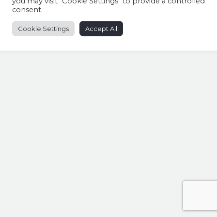
you may visit "Cookie Settings" to provide a controlled
consent.
Cookie Settings
Accept All