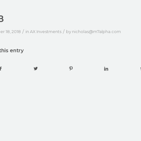
8
/
/
r 18, 2018
in
AX Investments
by
nicholas@m7alpha.com
this entry