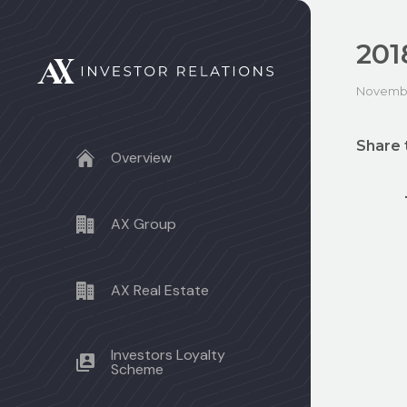
201
Novembe
Share 
Overview
AX Group
AX Real Estate
Investors Loyalty
Scheme