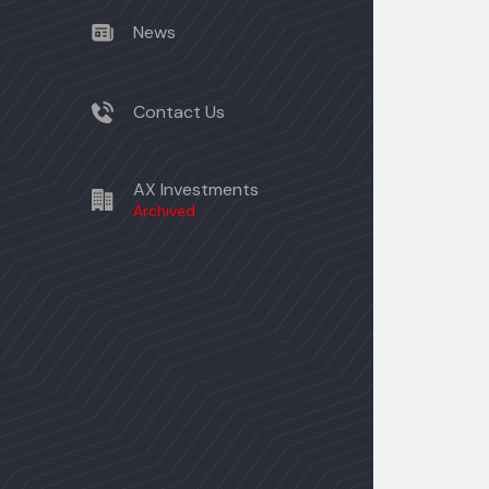
News
Contact Us
AX Investments
Archived