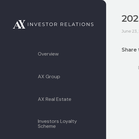
202
June 23,
Share 
Overview
AX Group
AX Real Estate
Investors Loyalty
Scheme