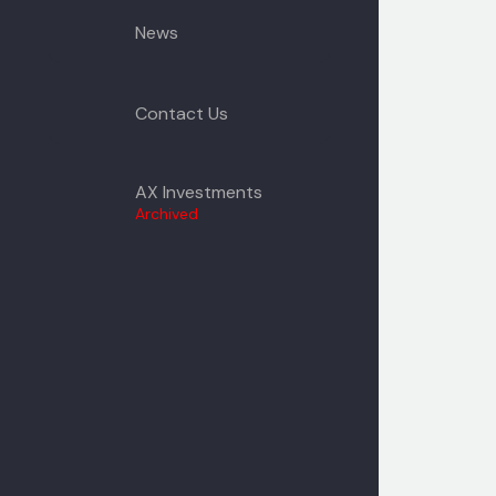
News
Contact Us
AX Investments
Archived