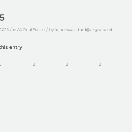
5
/
/
 2025
in
AX Real Estate
by
francesca.attard@axgroup.mt
this entry