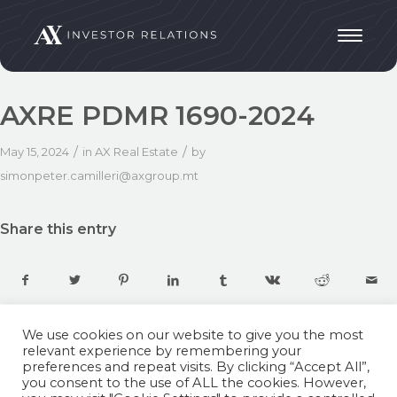
AXRE PDMR 1690-2024
/
/
May 15, 2024
in
AX Real Estate
by
simonpeter.camilleri@axgroup.mt
Share this entry
We use cookies on our website to give you the most
relevant experience by remembering your
preferences and repeat visits. By clicking “Accept All”,
you consent to the use of ALL the cookies. However,