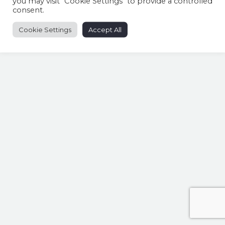
you may visit "Cookie Settings" to provide a controlled
consent.
Cookie Settings
Accept All