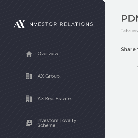
PD
February
Share 
Overview
AX Group
AX Real Estate
Investors Loyalty
Scheme