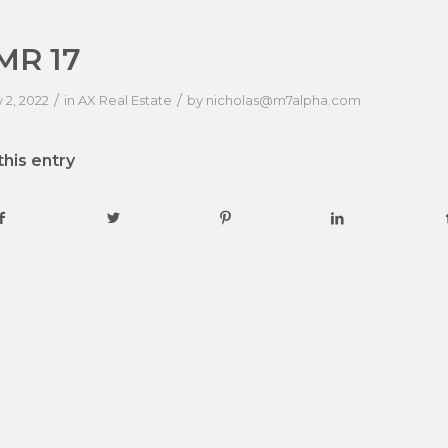
MR 17
/
/
 2, 2022
in
AX Real Estate
by
nicholas@m7alpha.com
this entry