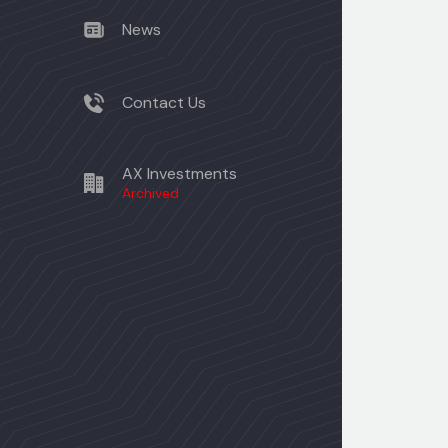
News
Contact Us
AX Investments
Archived