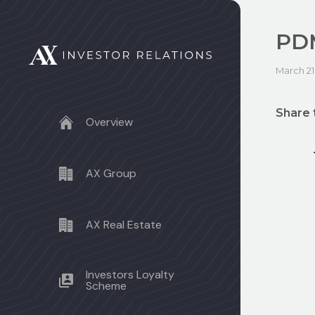
PDM
March 21
Share 
Overview
AX Group
AX Real Estate
Investors Loyalty
Scheme