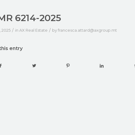
R 6214-2025
/
/
, 2025
in
AX Real Estate
by
francesca.attard@axgroup.mt
this entry