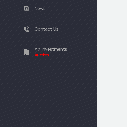
News
Contact Us
AX Investments
Archived