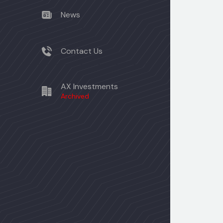
News
Contact Us
AX Investments
Archived