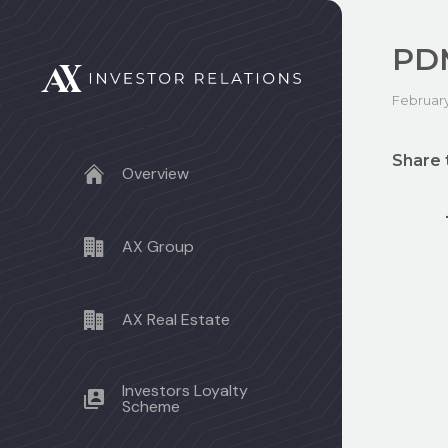
PD
February
Share 
Overview
AX Group
AX Real Estate
Investors Loyalty
Scheme