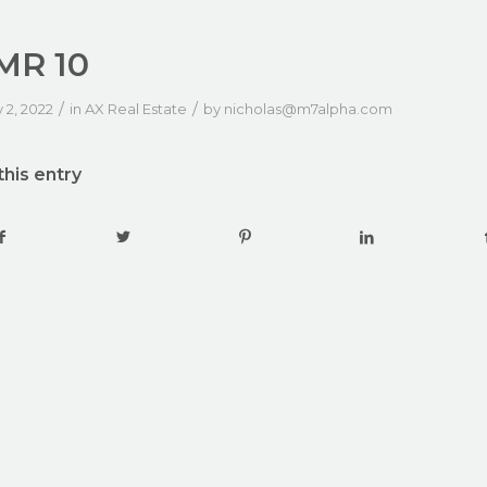
MR 10
/
/
 2, 2022
in
AX Real Estate
by
nicholas@m7alpha.com
this entry