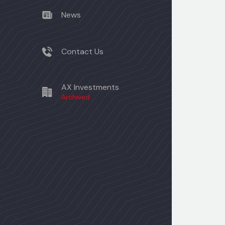
News
Contact Us
AX Investments
Archived