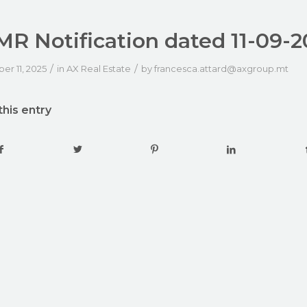
R Notification dated 11-09-2
/
/
r 11, 2025
in
AX Real Estate
by
francesca.attard@axgroup.mt
this entry