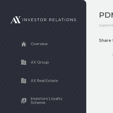
PDM
Septembe
Share 
Overview
AX Group
AX Real Estate
Investors Loyalty
Scheme