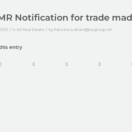
R Notification for trade ma
/
/
 2025
in
AX Real Estate
by
francesca.attard@axgroup.mt
this entry