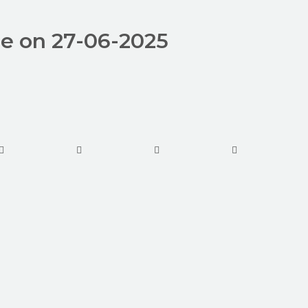
de on 27-06-2025