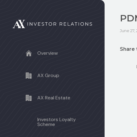
PDM
June 27,
Share 
Overview
AX Group
AX Real Estate
Investors Loyalty
Scheme