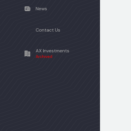
News
Contact Us
AX Investments
Archived