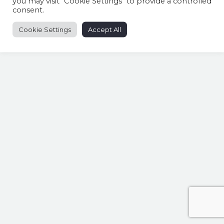
you may visit "Cookie Settings" to provide a controlled
consent.
Cookie Settings
Accept All