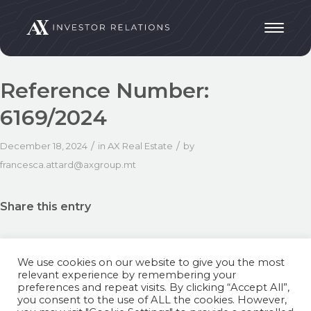
Reference Number:
6169/2024
/
/
December 18, 2024
in
AX Real Estate
by
francesca.attard@axgroup.mt
Share this entry
We use cookies on our website to give you the most
relevant experience by remembering your
preferences and repeat visits. By clicking “Accept All”,
you consent to the use of ALL the cookies. However,