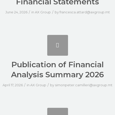
Financial Statements
/
/
June 24, 2026
in
AX Group
by
francesca.attard@axgroup.mt
Publication of Financial
Analysis Summary 2026
/
/
April 17, 2026
in
AX Group
by
simonpeter.camilleri@axgroup.mt