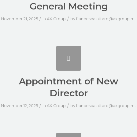
General Meeting
/
/
November 21, 2025
in
AX Group
by
francesca.attard@axgroup.mt
Appointment of New
Director
/
/
November 12, 2025
in
AX Group
by
francesca.attard@axgroup.mt