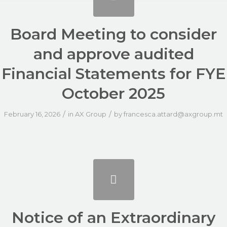
Board Meeting to consider
and approve audited
Financial Statements for FYE
October 2025
/
/
February 16, 2026
in
AX Group
by
francesca.attard@axgroup.mt
Notice of an Extraordinary