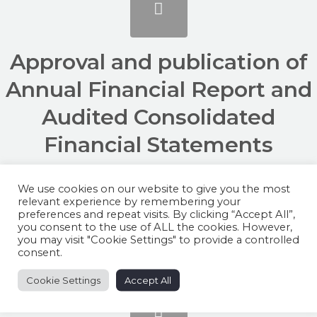
Approval and publication of
Annual Financial Report and
Audited Consolidated
Financial Statements
FYE2025
We use cookies on our website to give you the most
/
/
relevant experience by remembering your
February 20, 2026
in
AX Group
by
preferences and repeat visits. By clicking “Accept All”,
simonpeter.camilleri@axgroup.mt
you consent to the use of ALL the cookies. However,
you may visit "Cookie Settings" to provide a controlled
consent.
Cookie Settings
Accept All