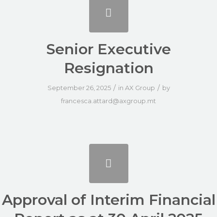
Senior Executive
Resignation
/
/
September 26, 2025
in
AX Group
by
francesca.attard@axgroup.mt
Approval of Interim Financial