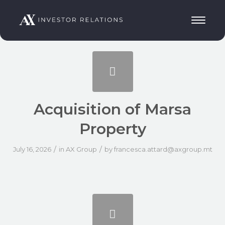
Acquisition of Marsa
Property
/
/
July 16, 2026
in
AX Group
by
francesca.attard@axgroup.mt