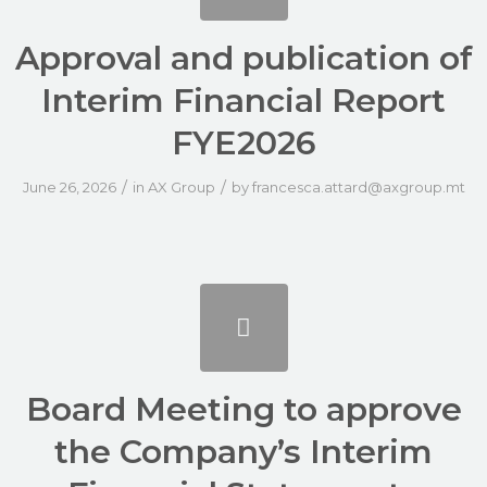
Approval and publication of
Interim Financial Report
FYE2026
/
/
June 26, 2026
in
AX Group
by
francesca.attard@axgroup.mt
Board Meeting to approve
the Company’s Interim