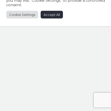
you may visit "Cookie Settings" to provide a controlled
consent.
Cookie Settings
Accept All