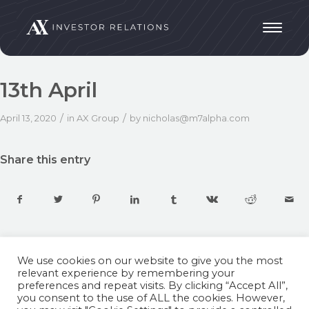
13th April
/
/
April 13, 2020
in
AX Group
by
nicholas@m7alpha.com
Share this entry
We use cookies on our website to give you the most
relevant experience by remembering your
preferences and repeat visits. By clicking “Accept All”,
you consent to the use of ALL the cookies. However,