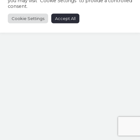
you may visit "Cookie Settings" to provide a controlled
consent.
Cookie Settings
Accept All