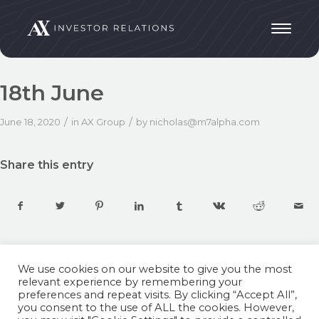
18th June
/
/
June 18, 2020
in
AX Group
by
nicholas@m7alpha.com
Share this entry
We use cookies on our website to give you the most
relevant experience by remembering your
preferences and repeat visits. By clicking “Accept All”,
you consent to the use of ALL the cookies. However,