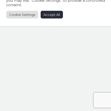
you may visit "Cookie Settings" to provide a controlled
consent.
Cookie Settings
Accept All