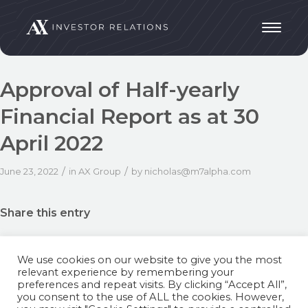
Approval of Half-yearly
Financial Report as at 30
April 2022
/
/
June 23, 2022
in
AX Group
by
nicholas@m7alpha.com
Share this entry
We use cookies on our website to give you the most
relevant experience by remembering your
preferences and repeat visits. By clicking “Accept All”,
you consent to the use of ALL the cookies. However,