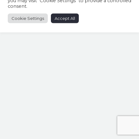
you may visit "Cookie Settings" to provide a controlled
consent.
Cookie Settings
Accept All