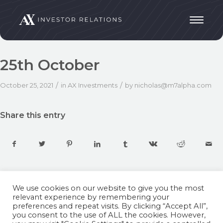
25th October
/
/
October 25, 2021
in
AX Investments
by
nicholas@m7alpha.com
Share this entry
We use cookies on our website to give you the most
relevant experience by remembering your
preferences and repeat visits. By clicking “Accept All”,
you consent to the use of ALL the cookies. However,