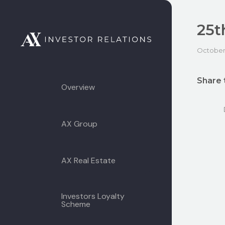
25t
October 
Share 
Overview
AX Group
AX Real Estate
Investors Loyalty
Scheme