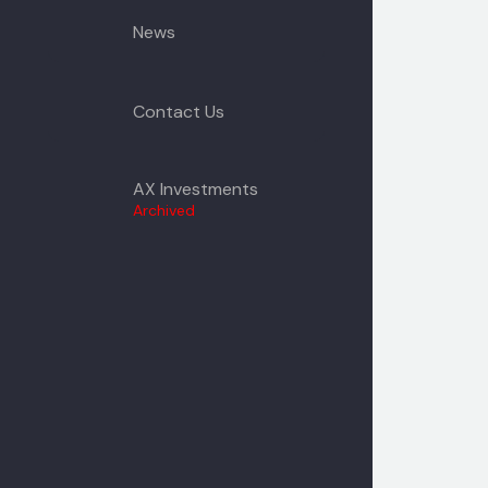
News
Contact Us
AX Investments
Archived