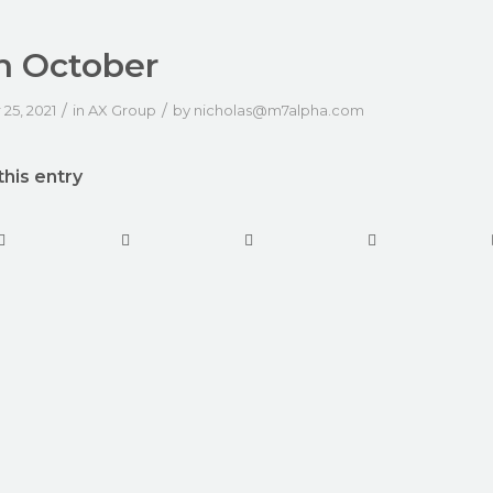
h October
/
/
25, 2021
in
AX Group
by
nicholas@m7alpha.com
this entry