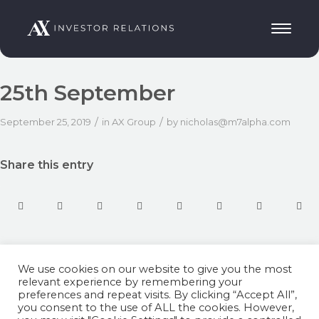
25th September
/
/
September 25, 2019
in
AX Group
by
nicholas@m7alpha.com
Share this entry
We use cookies on our website to give you the most
relevant experience by remembering your
preferences and repeat visits. By clicking “Accept All”,
you consent to the use of ALL the cookies. However,