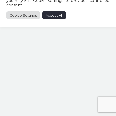
you may visit "Cookie Settings" to provide a controlled
consent.
Cookie Settings
Accept All