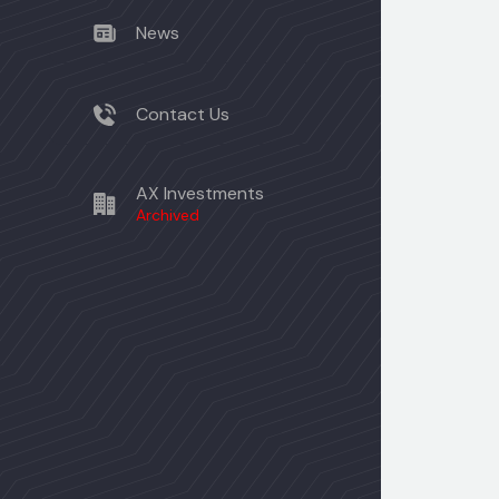
News
Contact Us
AX Investments
Archived