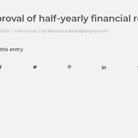
roval of half-yearly financial 
/
/
 2024
in
AX Group
by
francesca.attard@axgroup.mt
this entry