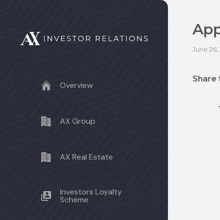
App
June 26,
Share 
Overview
AX Group
AX Real Estate
Investors Loyalty
Scheme