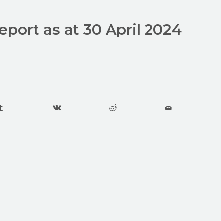
report as at 30 April 2024