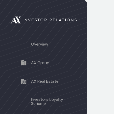
Overview
AX Group
AX Real Estate
Investors Loyalty
Scheme