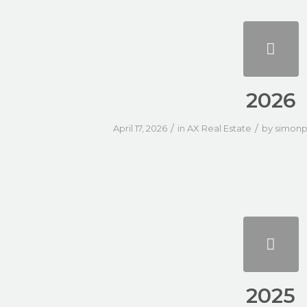
2026
/
/
April 17, 2026
in
AX Real Estate
by
simonp
2025