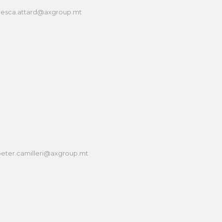
cesca.attard@axgroup.mt
eter.camilleri@axgroup.mt