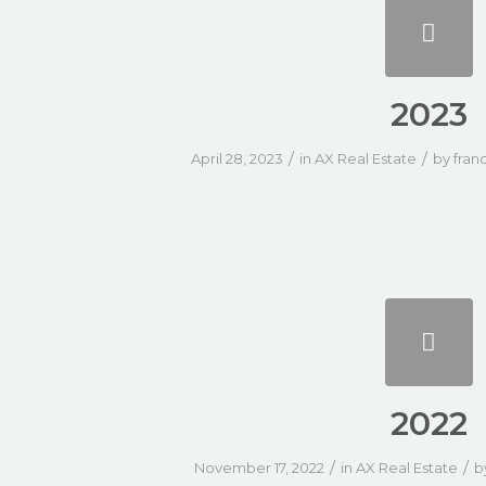
2023
/
/
April 28, 2023
in
AX Real Estate
by
fran
2022
/
/
November 17, 2022
in
AX Real Estate
b