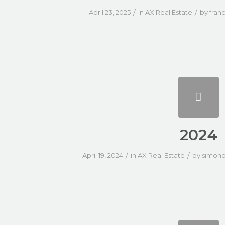
/
/
April 23, 2025
in
AX Real Estate
by
fran
2024
/
/
April 19, 2024
in
AX Real Estate
by
simonp