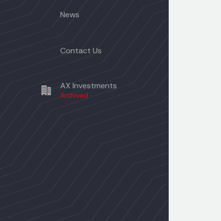
News
Contact Us
AX Investments
Archived