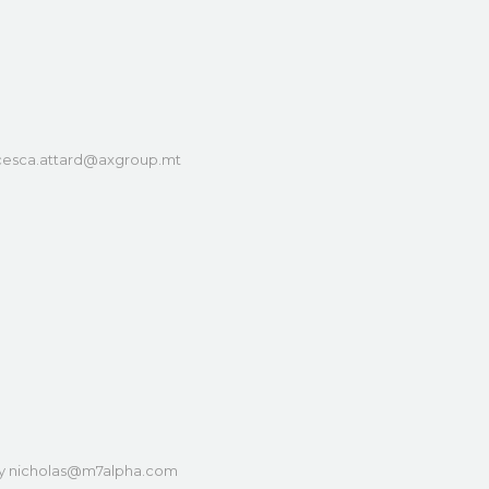
cesca.attard@axgroup.mt
y
nicholas@m7alpha.com