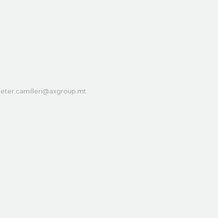
eter.camilleri@axgroup.mt