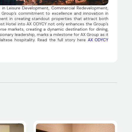
s in Leisure Development, Commercial Redevelopment,
X Group’s commitment to excellence and innovation in
stment in creating standout properties that attract both
rest Hotel into AX ODYCY not only enhances the Group’s
erse markets, creating a dynamic destination for dining,
isionary leadership, marks a milestone for AX Group as it
altese hospitality. Read the full story here
AX ODYCY