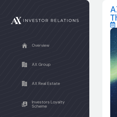
A
T
Overview
AX Group
AX Real Estate
Investors Loyalty
Scheme