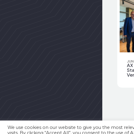
JUN
AX
Sta
Ver
Pri
We use cookies on our website to give you the most rel
visits. By clicking “Accept All”, you consent to the use of