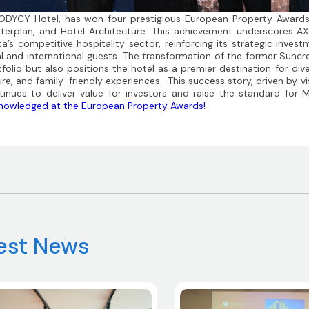
ODYCY Hotel, has won four prestigious European Property Award
terplan, and Hotel Architecture. This achievement underscores A
ta’s competitive hospitality sector, reinforcing its strategic inve
al and international guests. The transformation of the former Sunc
tfolio but also positions the hotel as a premier destination for div
ure, and family-friendly experiences. This success story, driven by v
tinues to deliver value for
investor
s and raise the standard for M
nowledged at the European Property Awards!
est News