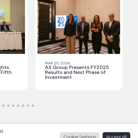
MAR 20, 2026
ghts
AX Group Presents FY2025
Fifth
Results and Next Phase of
Investment
at
Cookie Settings
Accept All