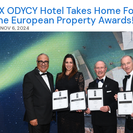
X ODYCY Hotel Takes Home Fou
he European Property Awards
NOV 6, 2024