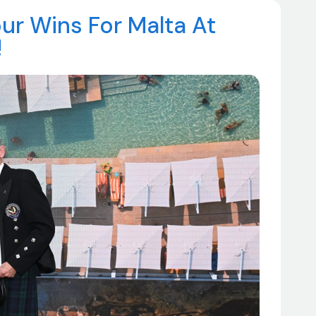
r Wins For Malta At
!