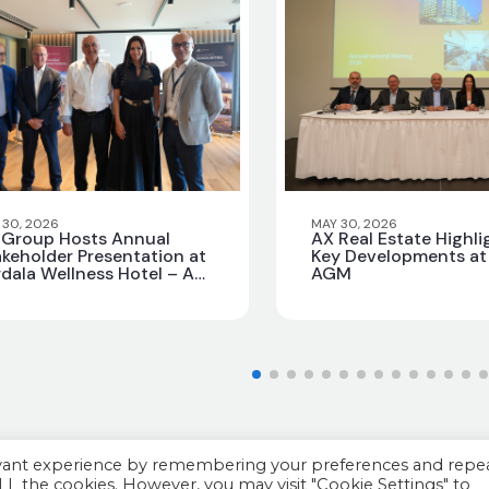
 30, 2026
MAY 30, 2026
 Group Hosts Annual
AX Real Estate Highli
keholder Presentation at
Key Developments at 
dala Wellness Hotel – AX
AGM
vilege
evant experience by remembering your preferences and repe
 ALL the cookies. However, you may visit "Cookie Settings" to