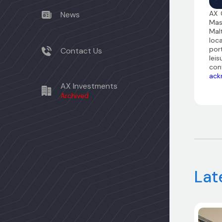
AX 
News
Mas
Mal
loc
por
Contact Us
leis
con
ack
AX Investments
Archived
Lat