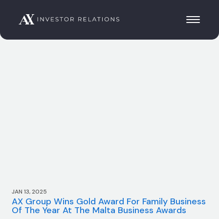
JAN 13, 2025
AX Group Wins Gold Award For Family Business
Of The Year At The Malta Business Awards