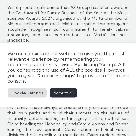
We’re proud to announce that AX Group has been awarded
the Gold Award for Family Business of the Year at the Malta
Business Awards 2024, organised by the Malta Chamber of
SMEs in collaboration with Malta Enterprise. This prestigious
accolade recognises our commitment to family values,
innovation, and our contributions to Malta’s business
landscape.
Founded by Angelo Xuereb 50 years ago, AX Group has
We use cookies on our website to give you the most
grown into one of Malta’s leading organisations. Operating
relevant experience by remembering your
across diverse sectors including Hospitality, Care, Real
preferences and repeat visits. By clicking “Accept All”,
Estate, Development, Construction and Renewable Energy,
you consent to the use of ALL the cookies. However,
the Group remains a family-led business.
you may visit "Cookie Settings" to provide a controlled
Speaking at the award ceremony, Angelo Xuereb reflected
consent.
on the Group’s journey: ‘‘From a young age, I aspired to
achieve success in my career. Fifty years ago, I started with
Cookie Settings
Accept All
just two employees; today, AX Group directly employs over
1,200 people. However, the greatest satisfaction in my life is
my family. I have always encouraged my children to follow
their own paths and build their success on the values of
creativity, determination, and integrity. I am proud to see
Claire heading the Hospitality and Care divisions and Denise
leading the Development, Construction, and Real Estate
divisions, both excelling in their fields. Every project brings