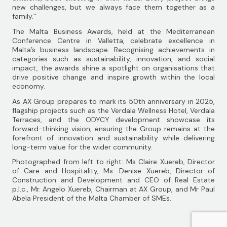
new challenges, but we always face them together as a
family.’’
The Malta Business Awards, held at the Mediterranean
Conference Centre in Valletta, celebrate excellence in
Malta’s business landscape. Recognising achievements in
categories such as sustainability, innovation, and social
impact, the awards shine a spotlight on organisations that
drive positive change and inspire growth within the local
economy.
As AX Group prepares to mark its 50th anniversary in 2025,
flagship projects such as the Verdala Wellness Hotel, Verdala
Terraces, and the ODYCY development showcase its
forward-thinking vision, ensuring the Group remains at the
forefront of innovation and sustainability while delivering
long-term value for the wider community.
Photographed from left to right: Ms Claire Xuereb, Director
of Care and Hospitality, Ms. Denise Xuereb, Director of
Construction and Development and CEO of Real Estate
p.l.c., Mr. Angelo Xuereb, Chairman at AX Group, and Mr Paul
Abela President of the Malta Chamber of SMEs.